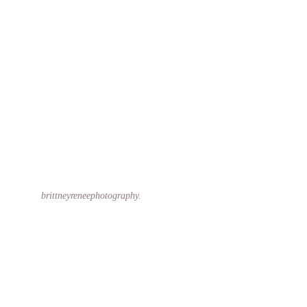
brittneyreneephotography.