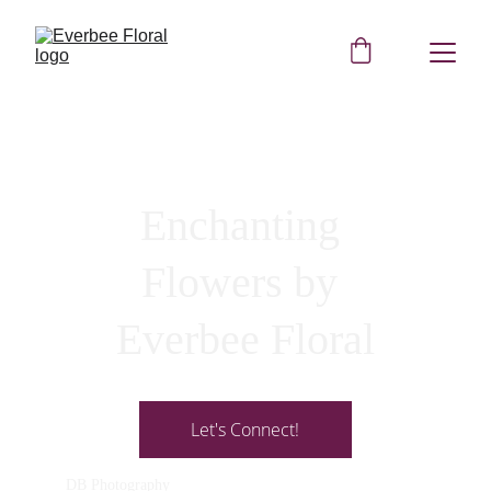
Enchanting 
Flowers by 
Everbee Floral
Let's Connect!
DB Photography