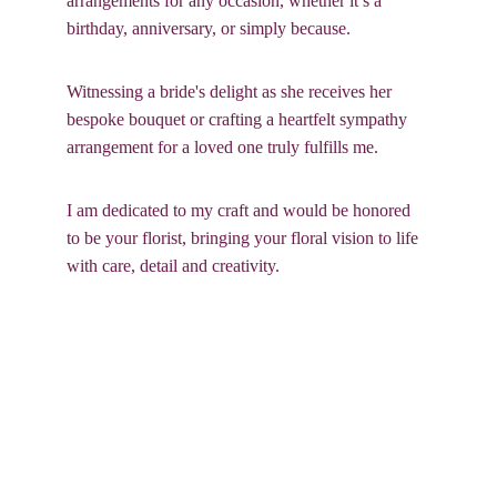
arrangements for any occasion, whether it’s a 
birthday, anniversary, or simply because. 
Witnessing a bride's delight as she receives her 
bespoke bouquet or crafting a heartfelt sympathy 
arrangement for a loved one truly fulfills me. 
I am dedicated to my craft and would be honored 
to be your florist, bringing your floral vision to life 
with care, detail and creativity.