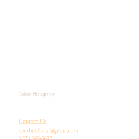
Gideon Photography
Contact Us
everbeefloral@gmail.com
(435) 669-6677