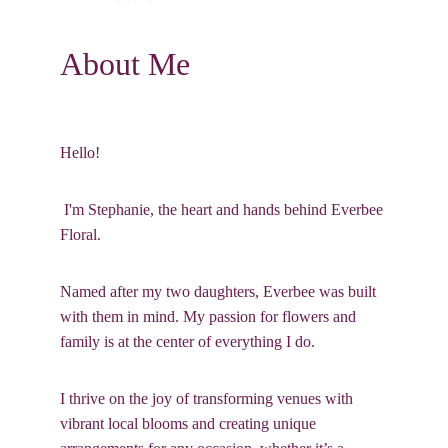
About Me
Hello!
 I'm Stephanie, the heart and hands behind Everbee 
Floral. 
Named after my two daughters, Everbee was built 
with them in mind. My passion for flowers and 
family is at the center of everything I do. 
I thrive on the joy of transforming venues with 
vibrant local blooms and creating unique 